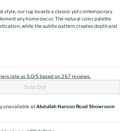
al style, our rug boasts a classic yet contemporary
lement any home decor. The natural color palette
stication, while the subtle pattern creates depth and
0
$77.00
ers rate us 5.0/5 based on 267 reviews.
Sold Out
y unavailable at
Abdullah Haroon Road Showroom