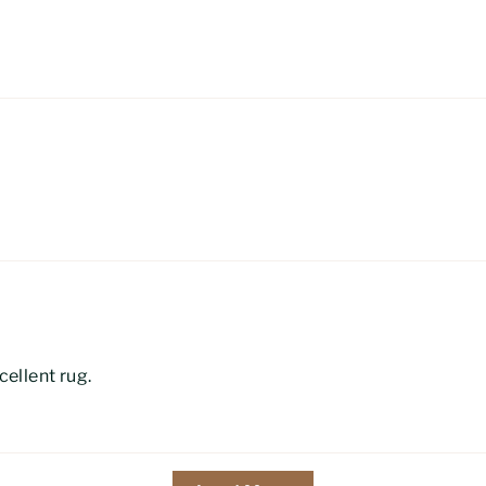
ellent rug.