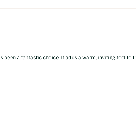
’s been a fantastic choice. It adds a warm, inviting feel to 