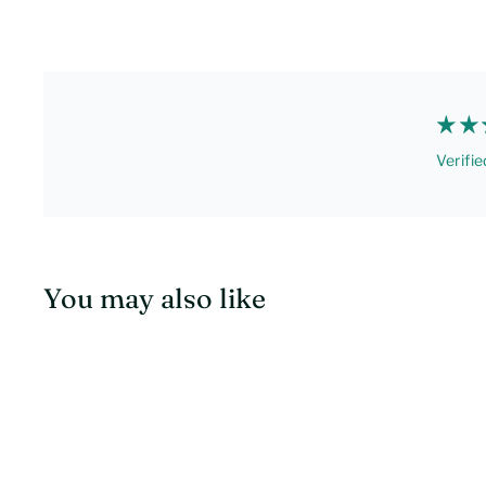
Verifie
You may also like
Q
u
i
c
k