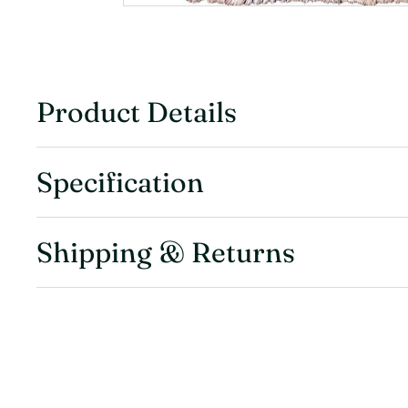
Product Details
Specification
Shipping & Returns