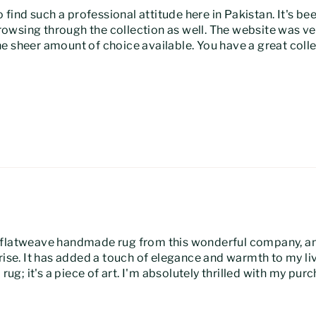
o find such a professional attitude here in Pakistan. It's b
owsing through the collection as well. The website was ve
 the sheer amount of choice available. You have a great coll
 flatweave handmade rug from this wonderful company, and
prise. It has added a touch of elegance and warmth to my l
rug; it's a piece of art. I'm absolutely thrilled with my pur