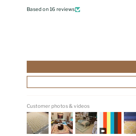
Based on 16 reviews
Customer photos & videos