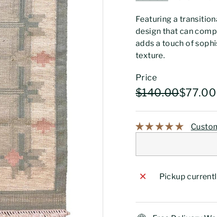
Featuring a transition
design that can comp
adds a touch of sophi
texture.
Price
Regular
Sale
$140.0
$140.00
$77.00
price
price
Custom
Pickup currentl