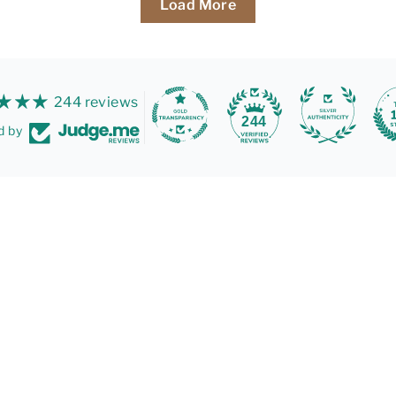
Load More
244 reviews
244
d by