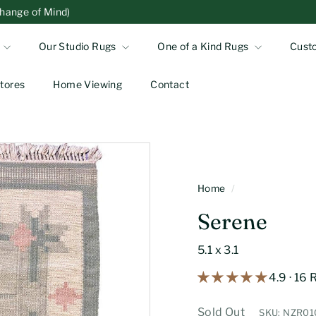
Change of Mind)
Our Studio Rugs
One of a Kind Rugs
Cust
tores
Home Viewing
Contact
Home
/
Serene
5.1 x 3.1
4.9 · 16
Sold Out
SKU: NZR0