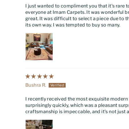
I just wanted to compliment you that it's rare t
everyone at Imam Carpets. It was wonderful br
great. It was difficult to select a piece due to
its own way. I was tempted to buy so many.
Bushra R.
I recently received the most exquisite modern
surprisingly quickly, which was a pleasant sur
craftsmanship is impeccable, and it's not just a 