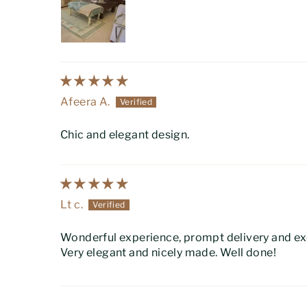
Afeera A.
Chic and elegant design.
Lt c.
Wonderful experience, prompt delivery and exc
Very elegant and nicely made. Well done!