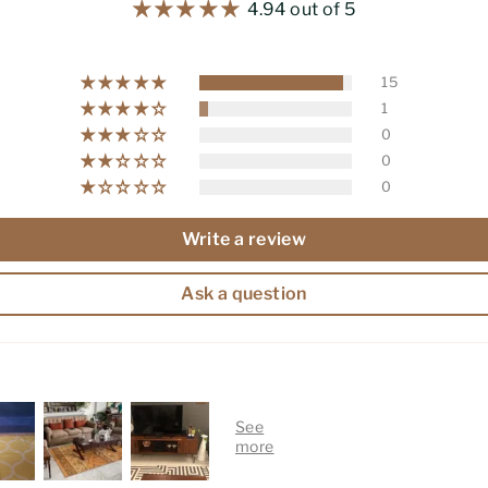
4.94 out of 5
15
1
0
0
0
Write a review
Ask a question