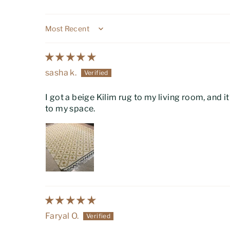
Sort by
sasha k.
I got a beige Kilim rug to my living room, and it
to my space.
Faryal O.