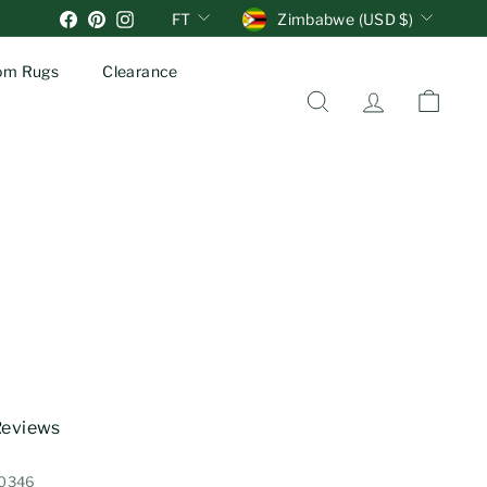
Units
Currency
Facebook
Pinterest
Instagram
FT
Zimbabwe (USD $)
om Rugs
Clearance
Search
Account
Cart
 Reviews
10346