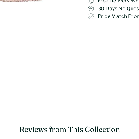
Free Delivery Wo
30 Days No Ques
Price Match Pro
Reviews from This Collection