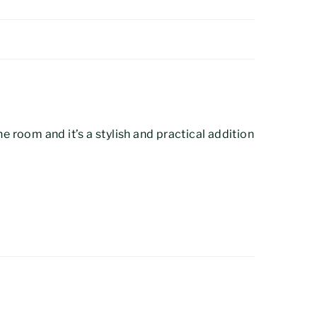
the room and it’s a stylish and practical addition