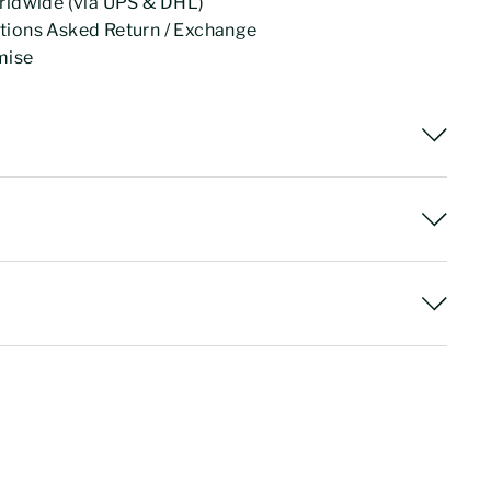
rldwide (via UPS & DHL)
tions Asked Return / Exchange
mise