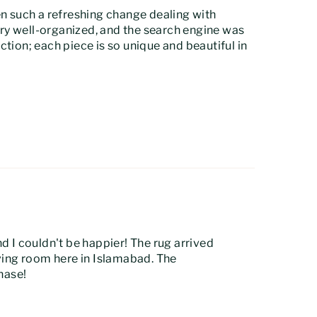
een such a refreshing change dealing with
ry well-organized, and the search engine was
ection; each piece is so unique and beautiful in
 I couldn't be happier! The rug arrived
iving room here in Islamabad. The
chase!