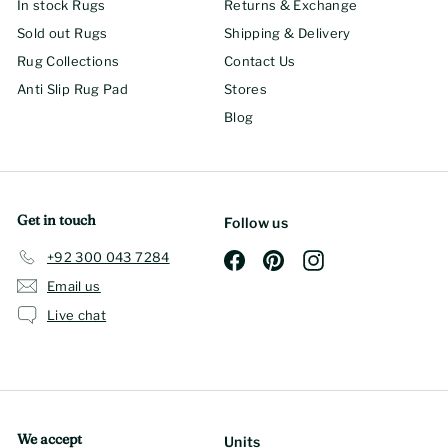
In stock Rugs
Returns & Exchange
Sold out Rugs
Shipping & Delivery
Rug Collections
Contact Us
Anti Slip Rug Pad
Stores
Blog
Get in touch
Follow us
+92 300 043 7284
Facebook
Pinterest
Instagram
Email us
Live chat
We accept
Units