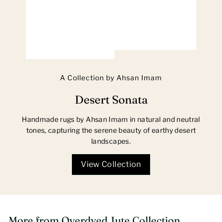
A Collection by Ahsan Imam
Desert Sonata
Handmade rugs by Ahsan Imam in natural and neutral
tones, capturing the serene beauty of earthy desert
landscapes.
View Collection
More from
Overdyed Jute Collection