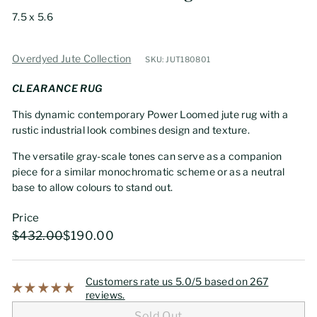
7.5 x 5.6
Overdyed Jute Collection
SKU: JUT180801
CLEARANCE RUG
This dynamic contemporary Power Loomed jute rug with a
rustic industrial look combines design and texture.
The versatile gray-scale tones can serve as a companion
piece for a similar monochromatic scheme or as a neutral
base to allow colours to stand out.
Price
Regular
Sale
$432.00
$190.00
$432.00
$190.00
price
price
Customers rate us 5.0/5 based on 267
reviews.
Sold Out