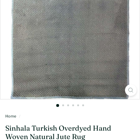
Home
/
Sinhala Turkish Overdyed Hand
Woven Natural Jute Rug