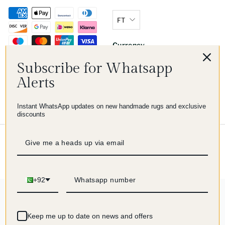
FT
Currency
Subscribe for Whatsapp
Zimbabwe (USD $)
Alerts
Instant WhatsApp updates on new handmade rugs and exclusive
discounts
© 2026 Imam Carpet Co
Refund Policy
Shipping Policy
Privacy Policy
Terms of Service
+92
244 reviews
Keep me up to date on news and offers