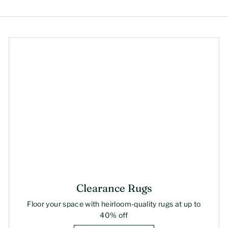
Clearance Rugs
Floor your space with heirloom-quality rugs at up to
40% off