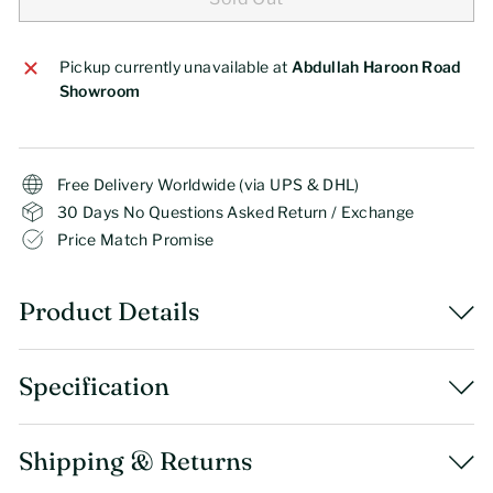
Pickup currently unavailable at
Abdullah Haroon Road
Showroom
Free Delivery Worldwide (via UPS & DHL)
30 Days No Questions Asked Return / Exchange
Price Match Promise
Product Details
Specification
Shipping & Returns