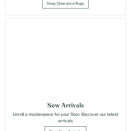
Shop Clearance Rugs
New Arrivals
Unroll a masterpiece for your floor. Discover our latest
arrivals