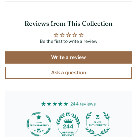
Reviews from This Collection
Be the first to write a review
Write a review
Ask a question
244 reviews
244