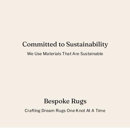
Committed to Sustainability
We Use Materials That Are Sustainable
Bespoke Rugs
Crafting Dream Rugs One Knot At A Time