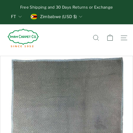
Skip
Free Shipping and 30 Days Returns or Exchange
to
Pause
Units
Currency
content
FT
Zimbabwe (USD $)
slideshow
I
m
Search
Site n
a
m
C
a
r
p
e
t
C
o