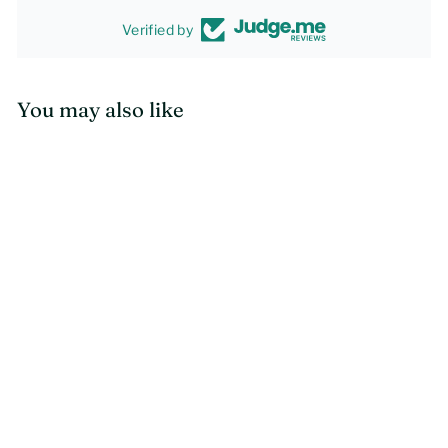
Verified by
You may also like
SOLD OUT