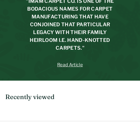
r
"IMAM CARPET CO. IS ONE OF THE
i
BODACIOUS NAMES FOR CARPET
c
MANUFACTURING THAT HAVE
e
CONJOINED THAT PARTICULAR
LEGACY WITH THEIR FAMILY
HEIRLOOM I.E. HAND-KNOTTED
CARPETS."
Read Article
Recently viewed