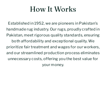
How It Works
Established in 1952, we are pioneers in Pakistan's
handmade rug industry. Our rugs, proudly crafted in
Pakistan, meet rigorous quality standards, ensuring
both affordability and exceptional quality. We
prioritize fair treatment and wages for our workers,
and our streamlined production process eliminates
unnecessary costs, offering you the best value for
your money.