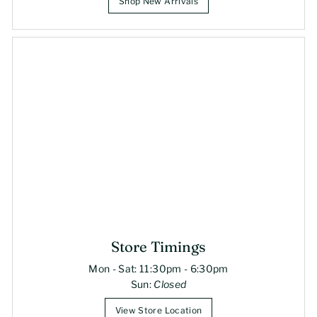
Shop New Arrivals
Store Timings
Mon - Sat: 11:30pm - 6:30pm
Sun:
Closed
View Store Location