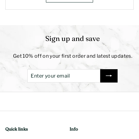
Sign up and save
Get 10% off on your first order and latest updates.
Enter
Subscribe
your
email
Quick links
Info