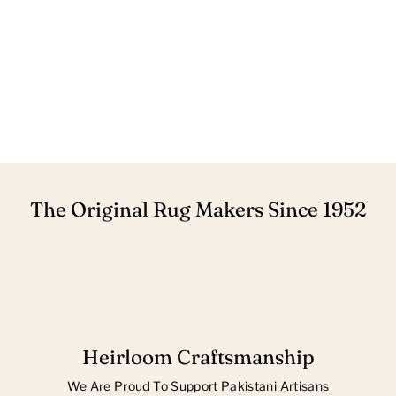
The Original Rug Makers Since 1952
Heirloom Craftsmanship
We Are Proud To Support Pakistani Artisans