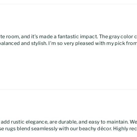
white room, and it’s made a fantastic impact. The gray colo
balanced and stylish. I'm so very pleased with my pick fr
y add rustic elegance, are durable, and easy to maintain. W
hese rugs blend seamlessly with our beachy décor. Highly 