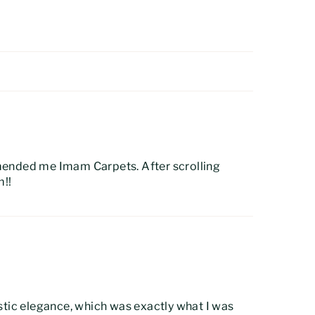
mended me Imam Carpets. After scrolling
m!!
ustic elegance, which was exactly what I was