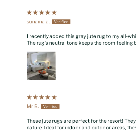
sunaina a.
I recently added this gray jute rug to my all-
The rug’s neutral tone keeps the room feeling 
Mr B.
These jute rugs are perfect for the resort! The
nature. Ideal for indoor and outdoor areas, t