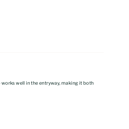
pe works well in the entryway, making it both