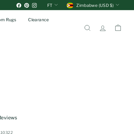
Units
Currency
Facebook
Pinterest
Instagram
FT
Zimbabwe (USD $)
om Rugs
Clearance
Search
Account
Cart
 Reviews
110322