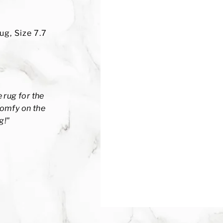
ug, Size 7.7
 rug for the
 comfy on the
g!
"