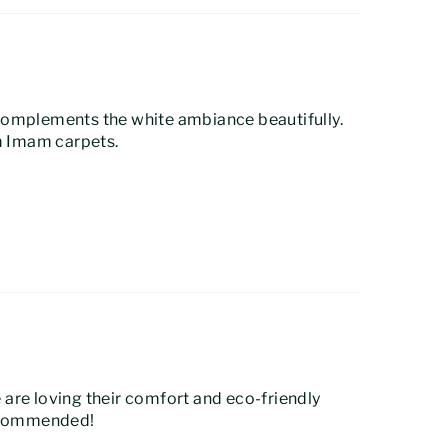
r complements the white ambiance beautifully.
om Imam carpets.
e are loving their comfort and eco-friendly
recommended!