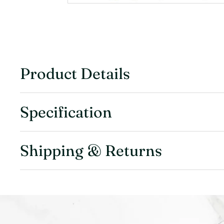
Product Details
Specification
Shipping & Returns