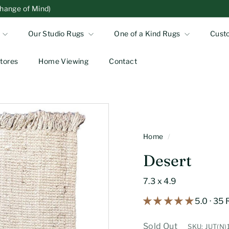
Change of Mind)
Our Studio Rugs
One of a Kind Rugs
Cust
tores
Home Viewing
Contact
Home
/
Desert
7.3 x 4.9
5.0 · 35
Sold Out
SKU: JUT(N)