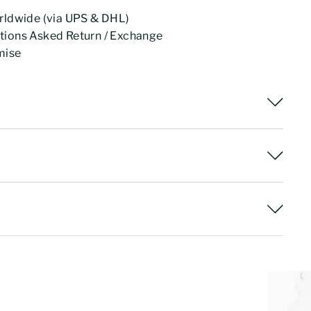
rldwide (via UPS & DHL)
tions Asked Return / Exchange
mise