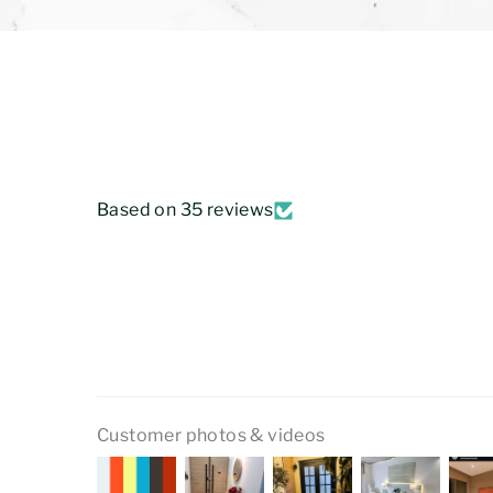
Based on 35 reviews
Customer photos & videos