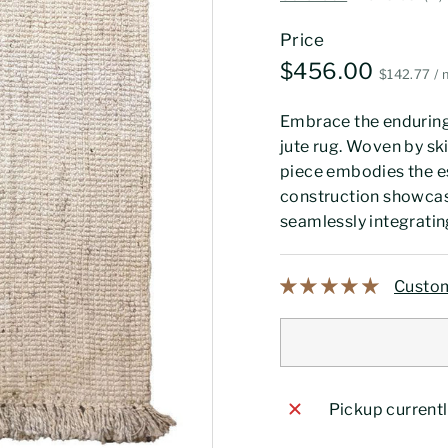
Price
Regular
$456.
$456.00
$1
$142.77
/
price
Embrace the enduring
jute rug. Woven by sk
piece embodies the e
construction showcase
seamlessly integratin
Custom
Pickup currentl