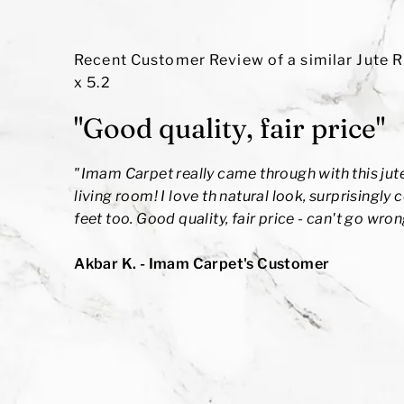
Recent Customer Review of a similar Jute R
x 5.2
"Good quality, fair price"
"
Imam Carpet really came through with this jute
living room! I love th natural look, surprisingly
feet too. Good quality, fair price - can't go wron
Akbar K.
- Imam Carpet's Customer