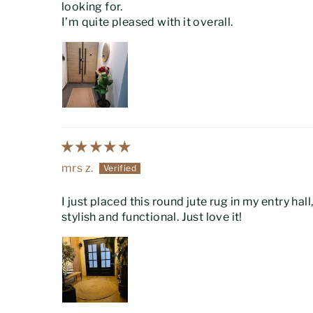
looking for.
I’m quite pleased with it overall.
mrs z.
I just placed this round jute rug in my entry ha
stylish and functional. Just love it!