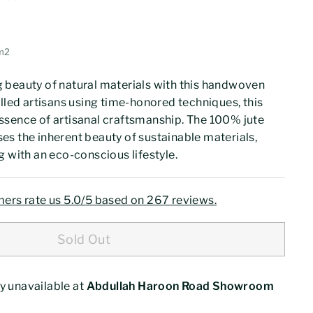
00
42.77
m2
 beauty of natural materials with this handwoven
illed artisans using time-honored techniques, this
ssence of artisanal craftsmanship. The 100% jute
s the inherent beauty of sustainable materials,
g with an eco-conscious lifestyle.
ers rate us 5.0/5 based on 267 reviews.
Sold Out
y unavailable at
Abdullah Haroon Road Showroom