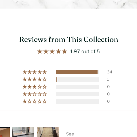
Reviews from This Collection
4.97 out of 5
34
1
0
0
0