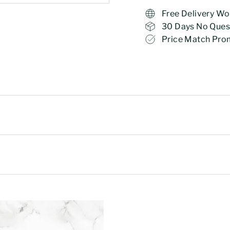
Free Delivery Wo
30 Days No Ques
Price Match Pro