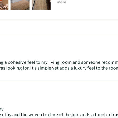
ing a cohesive feel to my living room and someone recom
was looking for. It's simple yet adds a luxury feel to the roo
ay.
earthy and the woven texture of the jute adds a touch of r