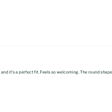
ll, and it’s a perfect fit. Feels so welcoming. The round sha