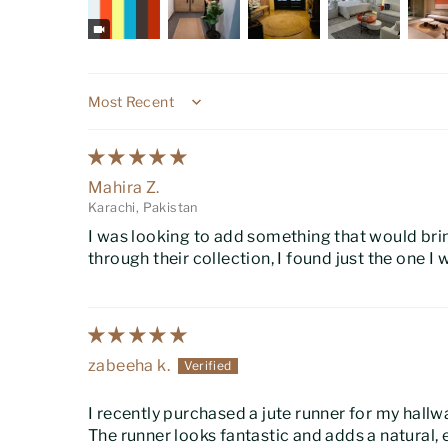
Sort by
Mahira Z.
Karachi, Pakistan
I was looking to add something that would br
through their collection, I found just the one I 
zabeeha k.
I recently purchased a jute runner for my hallw
The runner looks fantastic and adds a natural, 