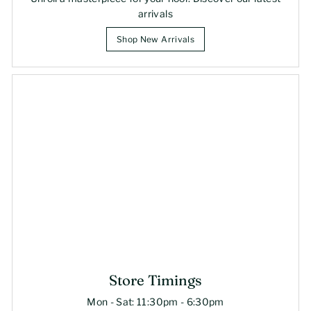
arrivals
Shop New Arrivals
Store Timings
Mon - Sat: 11:30pm - 6:30pm