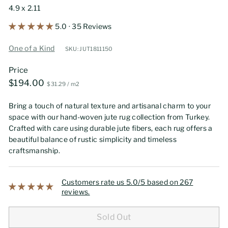
4.9 x 2.11
5.0 · 35 Reviews
One of a Kind
SKU: JUT1811150
Price
Regular
$194.00
$194.00
$31.29
$31.29
/
m2
price
Bring a touch of natural texture and artisanal charm to your
space with our hand-woven jute rug collection from Turkey.
Crafted with care using durable jute fibers, each rug offers a
beautiful balance of rustic simplicity and timeless
craftsmanship.
Customers rate us 5.0/5 based on 267
reviews.
Sold Out