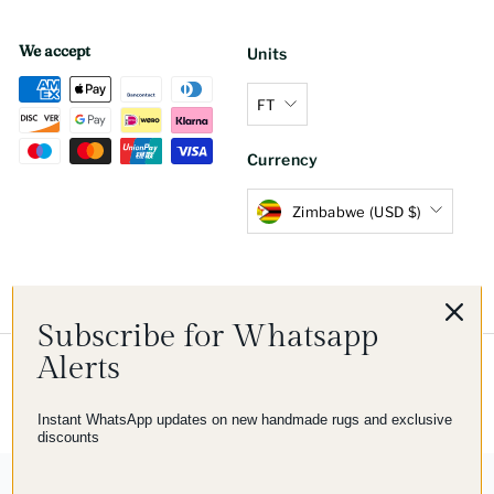
We accept
Units
FT
Currency
Zimbabwe (USD $)
Subscribe for Whatsapp
Alerts
© 2026 Imam Carpet Co
Refund Policy
Shipping Policy
Privacy Policy
Terms of Service
Instant WhatsApp updates on new handmade rugs and exclusive
discounts