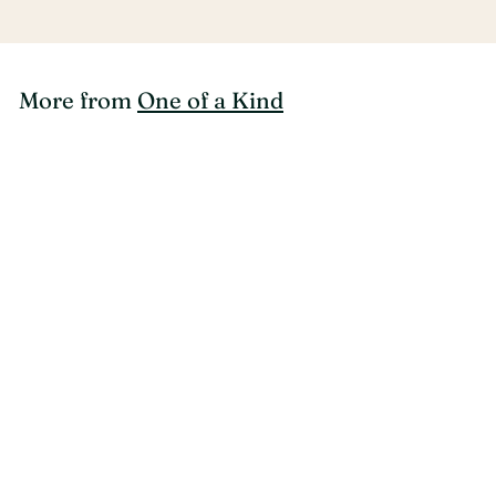
More from
One of a Kind
SOLD OUT
One of a Kind