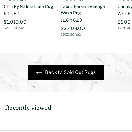
One of a Kind
One of a Kind
One of 
Chunky Natural Jute Rug
Tabriz Persian Vintage
Chunky
Wash Rug
9.1 x 6.1
7.7 x 5
11.8 x 8.10
$
$1,019.00
$806
$
$3,403.00
$286.24/m2
$226.40
1
$955.90/m2
3
,
,
0
4
1
0
9
3
.
Back to Sold Out Rugs
.
0
0
0
0
Recently viewed