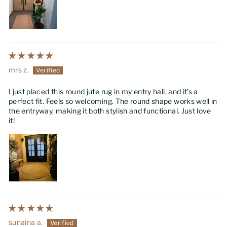
mrs z.
I just placed this round jute rug in my entry hall, and it’s a
perfect fit. Feels so welcoming. The round shape works well in
the entryway, making it both stylish and functional. Just love
it!
sunaina a.