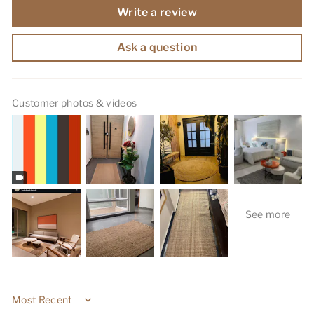
Write a review
Ask a question
Customer photos & videos
Sort by