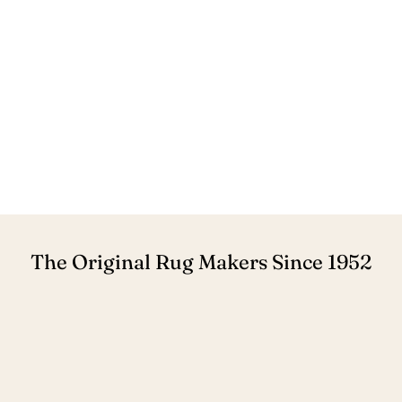
The Original Rug Makers Since 1952