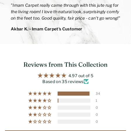
"
Imam Carpet really came through with this jute rug for
the living room! I love th natural look, surprisingly comfy
on the feet too. Good quality, fair price - can't go wrong!
"
Akbar K.
- Imam Carpet's Customer
Reviews from This Collection
4.97 out of 5
Based on 35 reviews
34
1
0
0
0