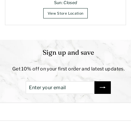
Sun:
Closed
View Store Location
Sign up and save
Get 10% off on your first order and latest updates.
Enter
Subscribe
your
email