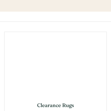
Clearance Rugs