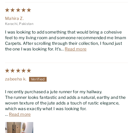
Mahira Z.
Karachi, Pakistan
I was looking to add something that would bring a cohesive
feel to my living room and someone recommended me Imam
Carpets. After scrolling through their collection, I found just
the one I was looking for. It's...
Read more
zabeeha k.
I recently purchased a jute runner for my hallway.
The runner looks fantastic and adds a natural, earthy and the
woven texture of the jute adds a touch of rustic elegance,
which was exactly what I was looking for.
...
Read more