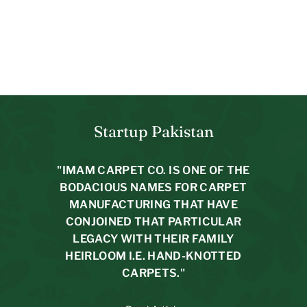
Braided Natural Jute Rug
4.9 x 2.11
$
$194.00
$31.29/m2
1
9
4
.
0
Startup Pakistan
0
"IMAM CARPET CO. IS ONE OF THE
BODACIOUS NAMES FOR CARPET
MANUFACTURING THAT HAVE
CONJOINED THAT PARTICULAR
LEGACY WITH THEIR FAMILY
HEIRLOOM I.E. HAND-KNOTTED
CARPETS."