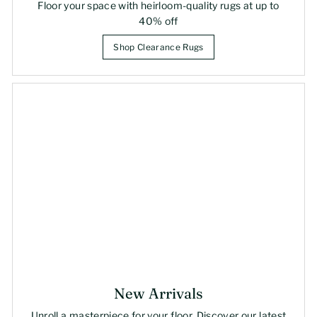
Floor your space with heirloom-quality rugs at up to
40% off
Shop Clearance Rugs
New Arrivals
Unroll a masterpiece for your floor. Discover our latest