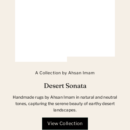
A Collection by Ahsan Imam
Desert Sonata
Handmade rugs by Ahsan Imam in natural and neutral
tones, capturing the serene beauty of earthy desert
landscapes.
View Collection