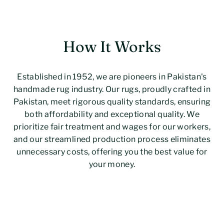
How It Works
Established in 1952, we are pioneers in Pakistan's
handmade rug industry. Our rugs, proudly crafted in
Pakistan, meet rigorous quality standards, ensuring
both affordability and exceptional quality. We
prioritize fair treatment and wages for our workers,
and our streamlined production process eliminates
unnecessary costs, offering you the best value for
your money.