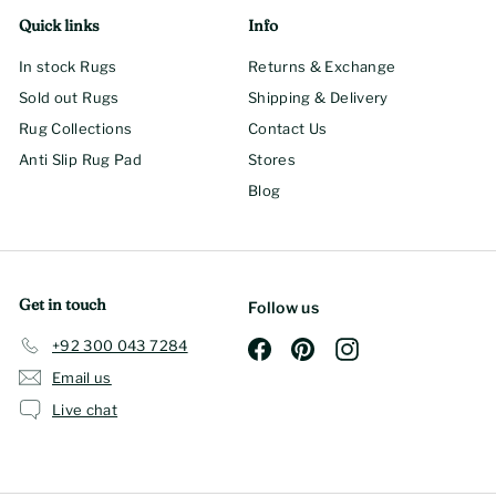
Quick links
Info
In stock Rugs
Returns & Exchange
Sold out Rugs
Shipping & Delivery
Rug Collections
Contact Us
Anti Slip Rug Pad
Stores
Blog
Get in touch
Follow us
+92 300 043 7284
Facebook
Pinterest
Instagram
Email us
Live chat