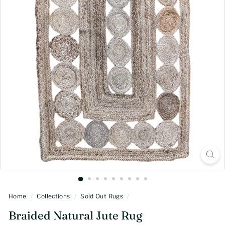
Home
/
Collections
/
Sold Out Rugs
/
Braided Natural Jute Rug