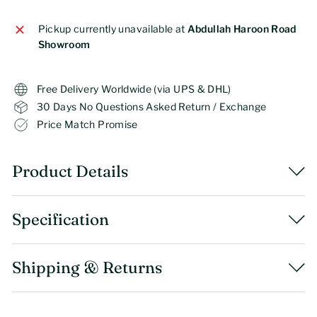
Pickup currently unavailable at
Abdullah Haroon Road
Showroom
Free Delivery Worldwide (via UPS & DHL)
30 Days No Questions Asked Return / Exchange
Price Match Promise
Product Details
Specification
Shipping & Returns