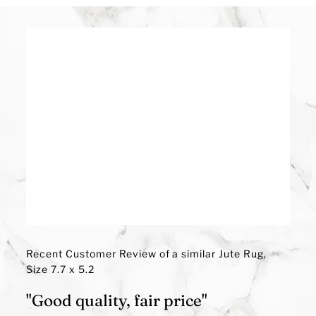
Recent Customer Review of a similar Jute Rug,
Size 7.7 x 5.2
"Good quality, fair price"