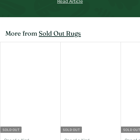
Read Article
More from
Sold Out Rugs
SOLD OUT
SOLD OUT
SOLD OU