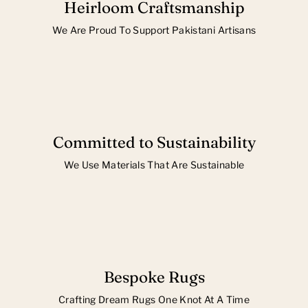
Heirloom Craftsmanship
We Are Proud To Support Pakistani Artisans
Committed to Sustainability
We Use Materials That Are Sustainable
Bespoke Rugs
Crafting Dream Rugs One Knot At A Time