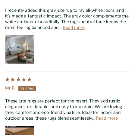
I recently added this gray jute rug to my all-white room, and
it’s made a fantastic impact. The gray color complements the
white ambiance beautifully. The rug’s neutral tone keeps the
room feeling balanced and...
Read more
Mr B.
These jute rugs are perfect for the resort! They add rustic
elegance, are durable, and easy to maintain. We are loving
their comfort and eco-friendly nature. Ideal for indoor and
outdoor areas, these rugs blend seamlessly...
Read more