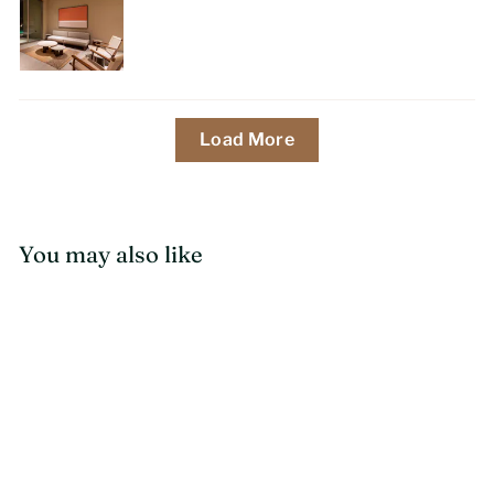
Load More
You may also like